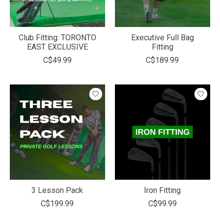
Club Fitting: TORONTO
Executive Full Bag
EAST EXCLUSIVE
Fitting
C$49.99
C$189.99
3 Lesson Pack
Iron Fitting
C$199.99
C$99.99