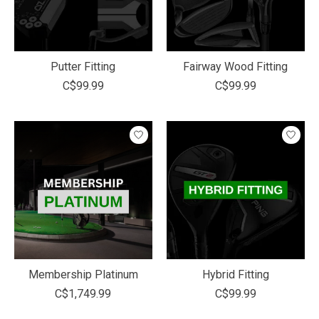
Putter Fitting
Fairway Wood Fitting
C$99.99
C$99.99
Membership Platinum
Hybrid Fitting
C$1,749.99
C$99.99