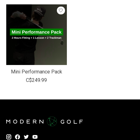
Mini Performance Pack
C$249.99