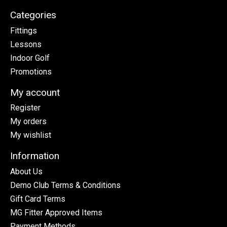
Categories
Fittings
Lessons
Indoor Golf
Promotions
My account
Register
My orders
My wishlist
Information
About Us
Demo Club Terms & Conditions
Gift Card Terms
MG Fitter Approved Items
Payment Methods