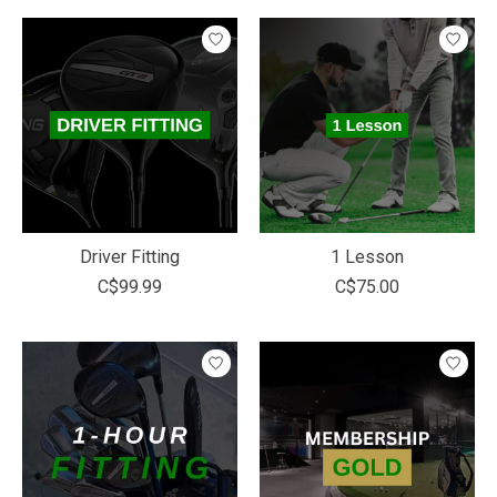
Driver Fitting
1 Lesson
C$99.99
C$75.00