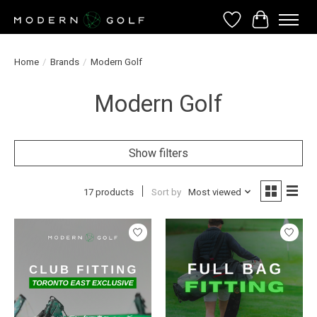
Wish List
Cart
Home
/
Brands
/
Modern Golf
Modern Golf
Show filters
17 products
Sort by
Most viewed