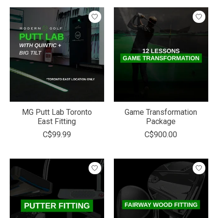
MG Putt Lab Toronto
Game Transformation
East Fitting
Package
C$99.99
C$900.00