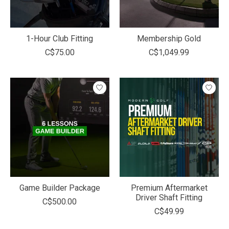
1-Hour Club Fitting
Membership Gold
C$75.00
C$1,049.99
Game Builder Package
Premium Aftermarket
Driver Shaft Fitting
C$500.00
C$49.99