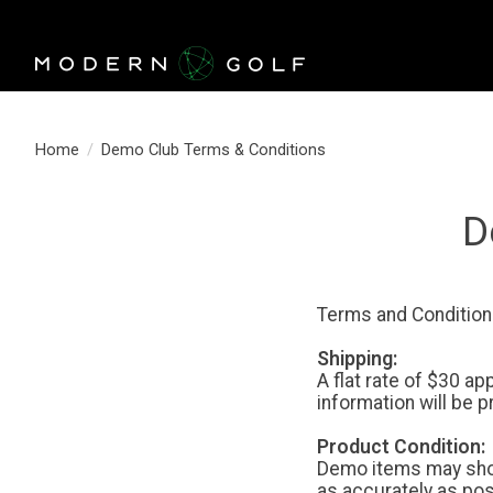
Home
/
Demo Club Terms & Conditions
D
Terms and Condition
Shipping:
A flat rate of $30 a
information will be 
Product Condition:
Demo items may show
as accurately as po