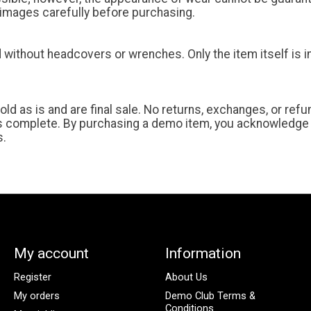
t images carefully before purchasing.
without headcovers or wrenches. Only the item itself is 
old as is and are final sale. No returns, exchanges, or ref
s complete. By purchasing a demo item, you acknowledge
s.
My account
Information
Register
About Us
My orders
Demo Club Terms &
Conditions