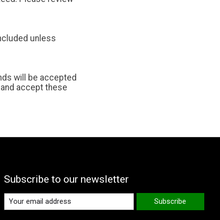
included unless
unds will be accepted
 and accept these
Subscribe to our newsletter
Subscribe