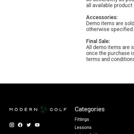
all available produc
Accessories:
Demo items are sold 
otherwise specified.
Final Sale:
All demo items are s
once the purchase i
terms and condition
Categories
Fittings
Lessons