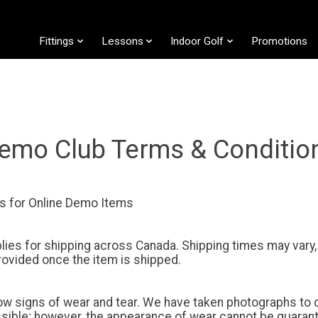
Fittings
Lessons
Indoor Golf
Promotions
emo Club Terms & Conditio
s for Online Demo Items
pplies for shipping across Canada. Shipping times may vary,
provided once the item is shipped.
 signs of wear and tear. We have taken photographs to d
ssible; however, the appearance of wear cannot be guaran