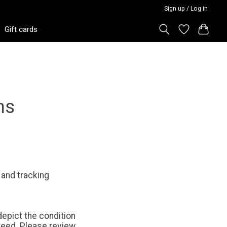
Sign up / Log in
Gift cards
ns
 and tracking
epict the condition
teed. Please review