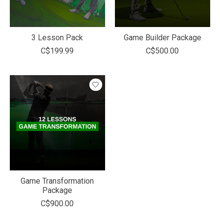
3 Lesson Pack
Game Builder Package
C$199.99
C$500.00
Game Transformation
Package
C$900.00