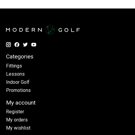
Categories
Fittings
Lessons
Indoor Golf
Promotions
My account
Register
My orders
My wishlist