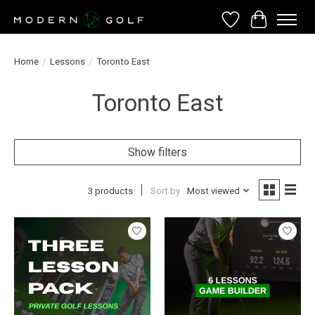
Wish List
Cart
Home
/
Lessons
/
Toronto East
Toronto East
Show filters
3 products
Sort by
Most viewed