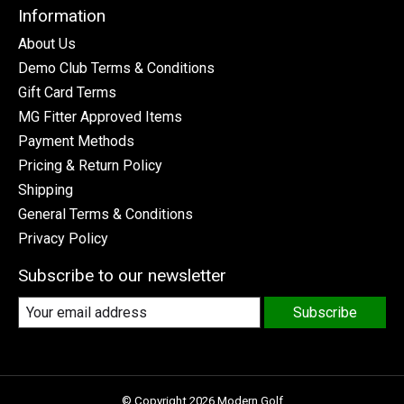
Information
About Us
Demo Club Terms & Conditions
Gift Card Terms
MG Fitter Approved Items
Payment Methods
Pricing & Return Policy
Shipping
General Terms & Conditions
Privacy Policy
Subscribe to our newsletter
Subscribe
© Copyright 2026 Modern Golf