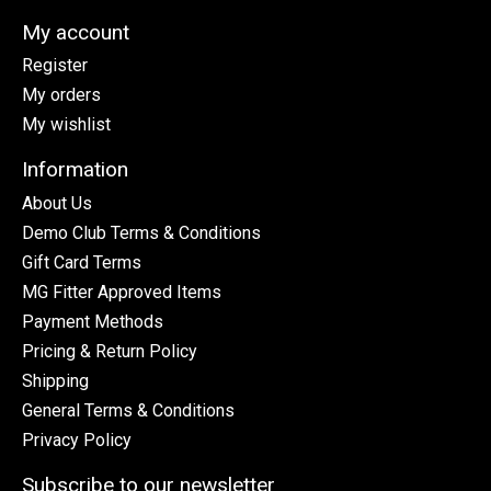
My account
Register
My orders
My wishlist
Information
About Us
Demo Club Terms & Conditions
Gift Card Terms
MG Fitter Approved Items
Payment Methods
Pricing & Return Policy
Shipping
General Terms & Conditions
Privacy Policy
Subscribe to our newsletter