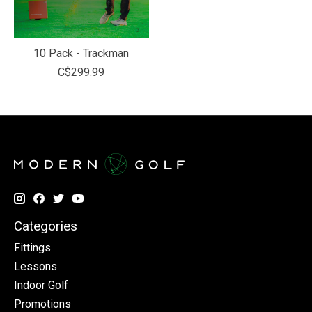
10 Pack - Trackman
C$299.99
Categories
Fittings
Lessons
Indoor Golf
Promotions