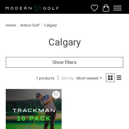
Wish List
Cart
Home
/
Indoor Golf
/
Calgary
Calgary
Show filters
1 products
Sort by
Most viewed