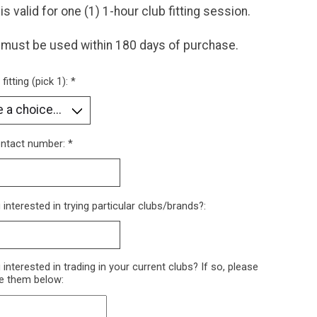
 is valid for one (1) 1-hour club fitting session.
 must be used within 180 days of purchase.
fitting (pick 1):
*
ontact number:
*
 interested in trying particular clubs/brands?:
 interested in trading in your current clubs? If so, please
e them below: