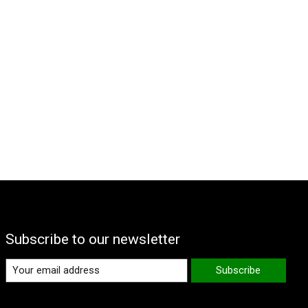
Subscribe to our newsletter
Subscribe