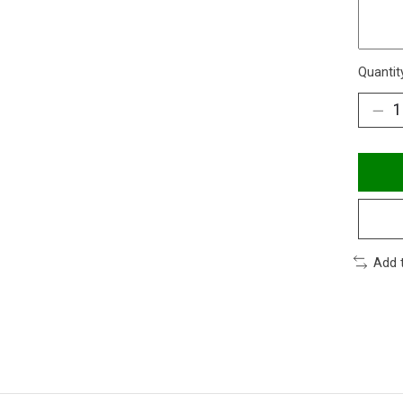
Quantit
Add 