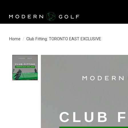
Home
/
Club Fitting: TORONTO EAST EXCLUSIVE
Product image slideshow Items