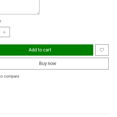
y:
Add to cart
Buy now
to compare