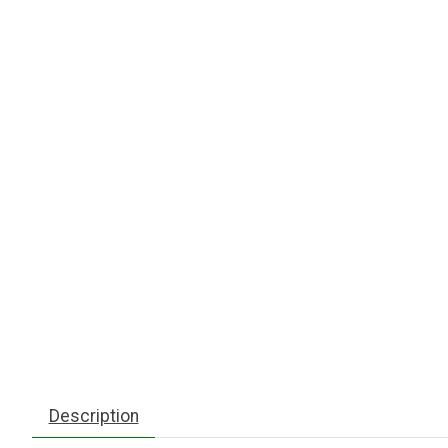
Description