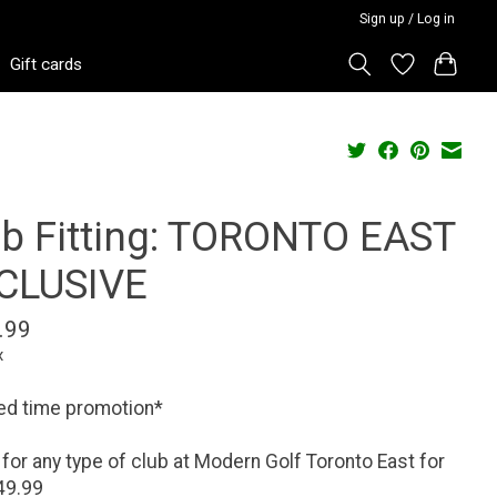
Sign up / Log in
Gift cards
ub Fitting: TORONTO EAST
CLUSIVE
.99
x
ed time promotion*
t for any type of club at Modern Golf Toronto East for
49.99