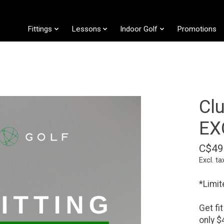
Fittings
Lessons
Indoor Golf
Promotions
Cl
EX
C$49
Excl. ta
*Limit
Get fi
only $