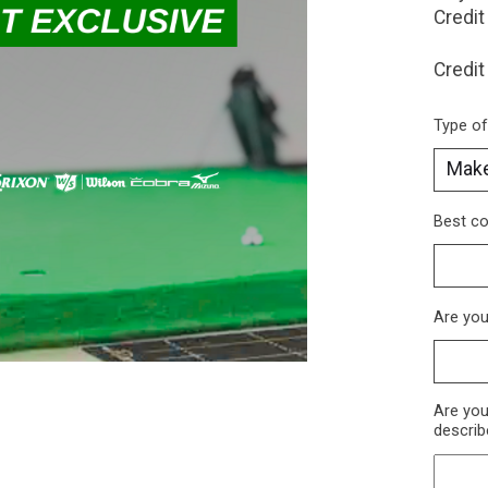
Credit
Credit
Type of 
Best c
Are you
Are you
describ