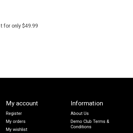
t for only $49.99
My account
Information
Register
About Us
My orders
Demo Club Terms &
Conditions
My wishlist