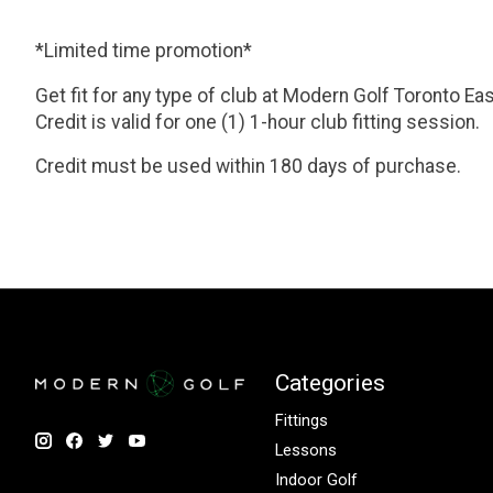
*Limited time promotion*
Get fit for any type of club at Modern Golf Toronto Eas
Credit is valid for one (1) 1-hour club fitting session.
Credit must be used within 180 days of purchase.
Categories
Fittings
Lessons
Indoor Golf