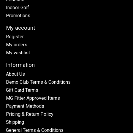
Indoor Golf
Promotions
My account
Register
My orders
My wishlist
Information
About Us
Demo Club Terms & Conditions
Gift Card Terms
MG Fitter Approved Items
Payment Methods
Pricing & Return Policy
Shipping
General Terms & Conditions