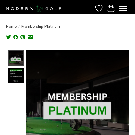
Wish List
Cart
Home
/
Membership Platinum
Product image slideshow Items