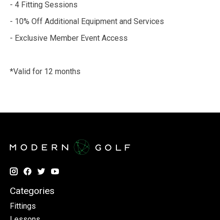
- 4 Fitting Sessions
- 10% Off Additional Equipment and Services
- Exclusive Member Event Access
*Valid for 12 months
Categories
Fittings
Lessons