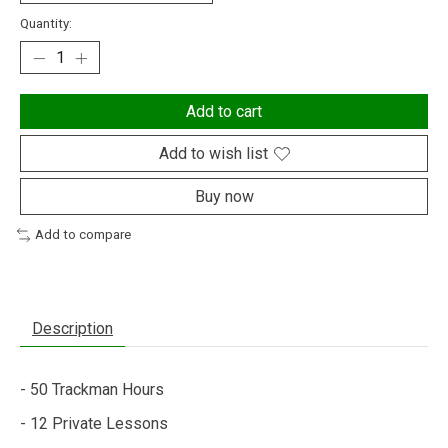
Quantity:
Add to cart
Add to wish list
Buy now
Add to compare
Description
- 50 Trackman Hours
- 12 Private Lessons