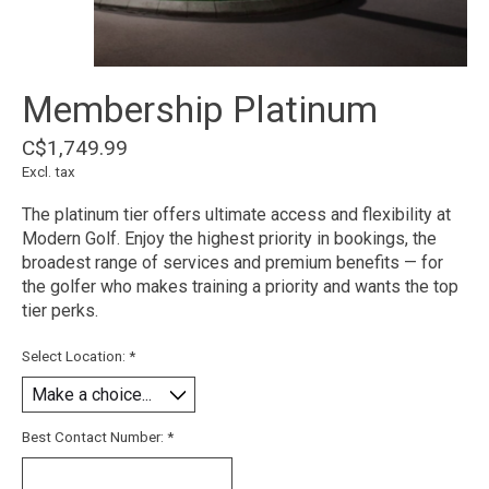
Membership Platinum
C$1,749.99
Excl. tax
The platinum tier offers ultimate access and flexibility at
Modern Golf. Enjoy the highest priority in bookings, the
broadest range of services and premium benefits — for
the golfer who makes training a priority and wants the top
tier perks.
Select Location:
*
Best Contact Number:
*