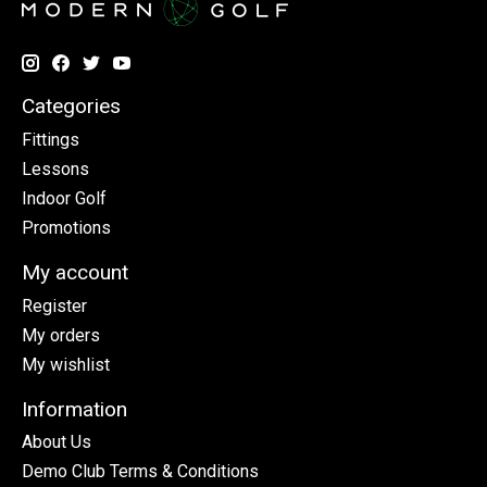
Categories
Fittings
Lessons
Indoor Golf
Promotions
My account
Register
My orders
My wishlist
Information
About Us
Demo Club Terms & Conditions