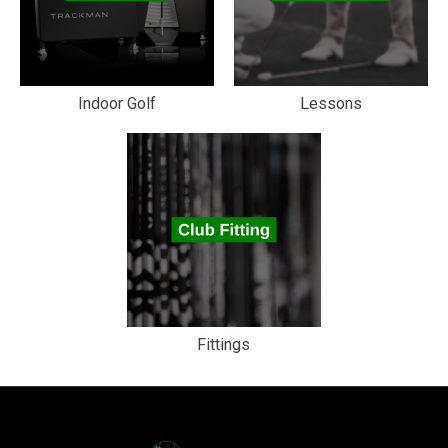
Indoor Golf
Lessons
Fittings