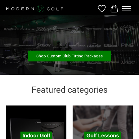
Wish List
Cart
Hero slideshow items
Shop Custom Club Fitting Packages
Featured categories