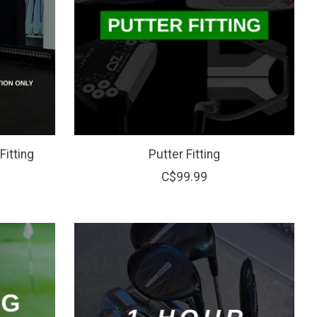
Fitting
Putter Fitting
C$99.99