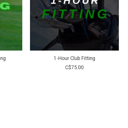
ing
1-Hour Club Fitting
C$75.00