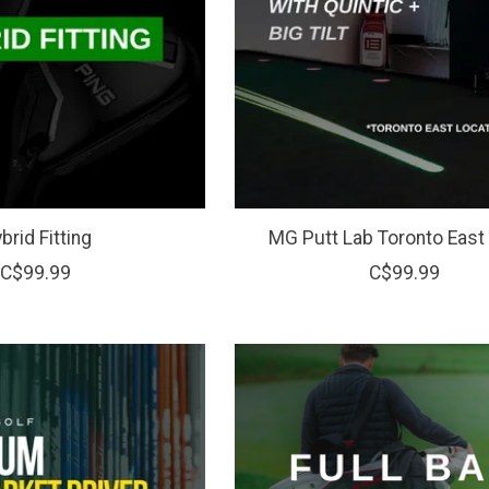
brid Fitting
MG Putt Lab Toronto East 
C$99.99
C$99.99