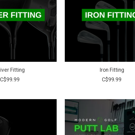
iver Fitting
Iron Fitting
C$99.99
C$99.99