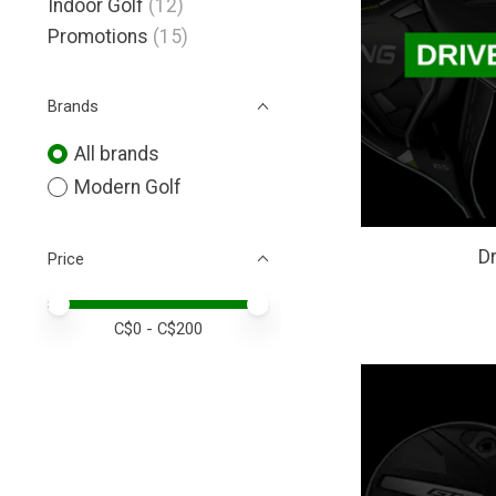
Indoor Golf
(12)
Promotions
(15)
Brands
All brands
Modern Golf
Dr
Price
Price minimum value
Price maximum value
C$
0
- C$
200