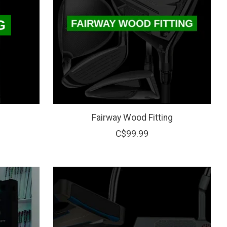
Fairway Wood Fitting
C$99.99