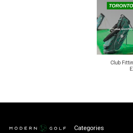
Club Fitt
E
Categories