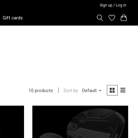
Sign up / Log in
Gift cards
Sort by
Default
10 products