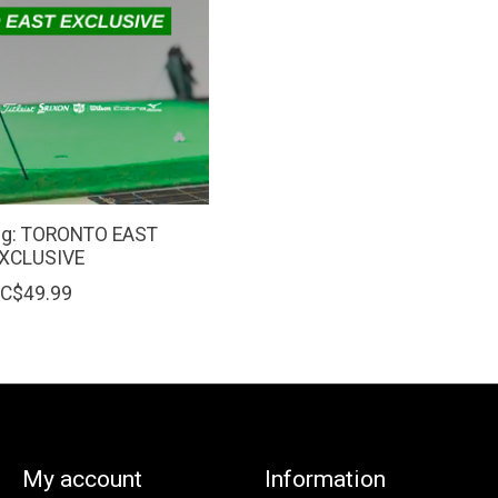
ing: TORONTO EAST
XCLUSIVE
C$49.99
My account
Information