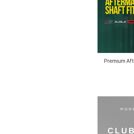
Premium Afte