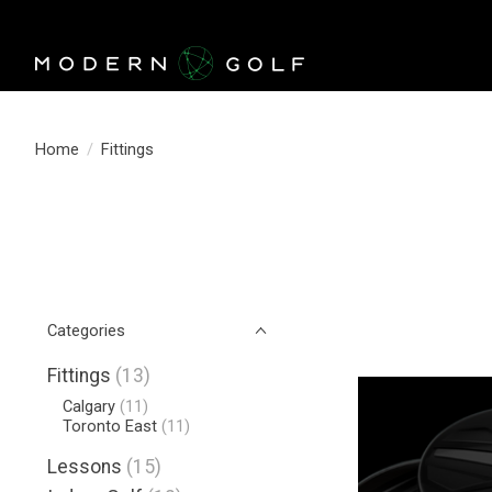
Home
/
Fittings
Categories
Fittings
(13)
Calgary
(11)
Toronto East
(11)
Lessons
(15)