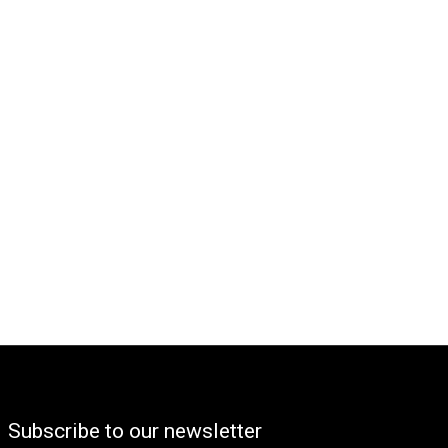
Subscribe to our newsletter