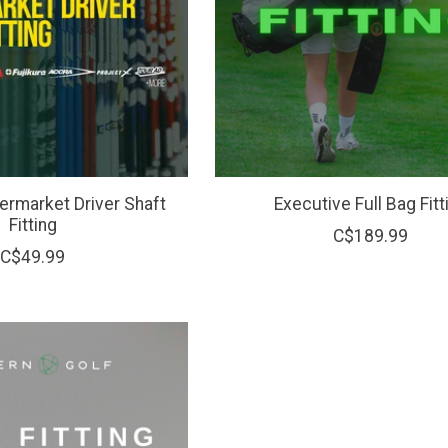
rmarket Driver Shaft
Executive Full Bag Fitt
Fitting
C$189.99
C$49.99