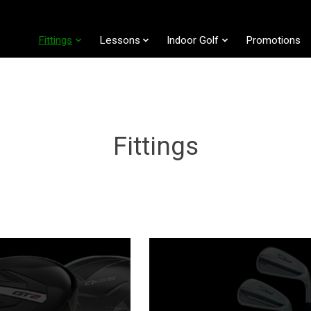
Fittings
Lessons
Indoor Golf
Promotions
Fittings