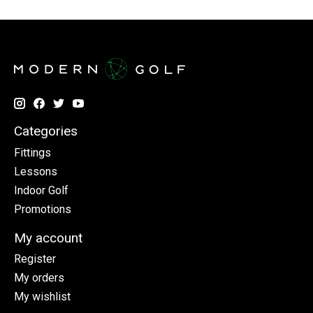
Categories
Fittings
Lessons
Indoor Golf
Promotions
My account
Register
My orders
My wishlist