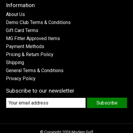
Information
About Us
Demo Club Terms & Conditions
Gift Card Terms
MG Fitter Approved Items
Payment Methods
Pricing & Return Policy
Shipping
General Terms & Conditions
Privacy Policy
Subscribe to our newsletter
Subscribe
© Copyright 2026 Modern Golf