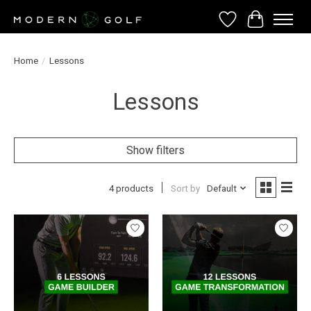
Wish List
Cart
Home
/
Lessons
Lessons
Show filters
4 products
Sort by
Default