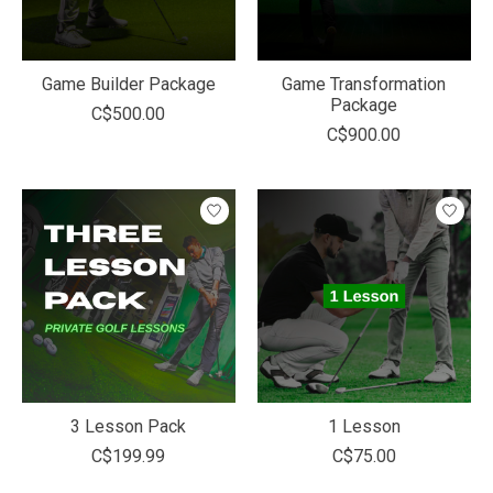
Game Builder Package
Game Transformation
Package
C$500.00
C$900.00
3 Lesson Pack
1 Lesson
C$199.99
C$75.00