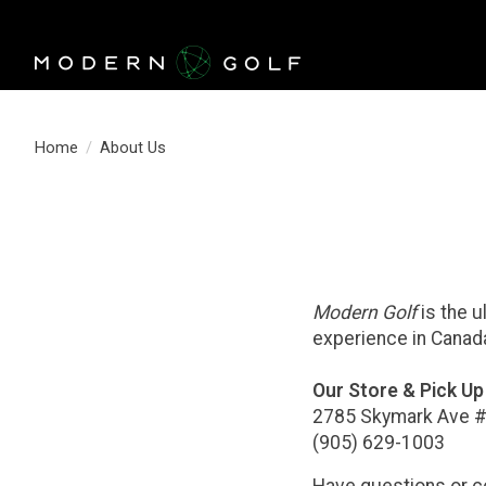
Home
/
About Us
Modern Golf
is the u
experience in Cana
Our Store & Pick Up 
2785 Skymark Ave #
(905) 629-1003