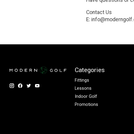
Have questions or 
Contact Us
E:
info@moderngolf.
Categories
Fittings
Lessons
Indoor Golf
Promotions