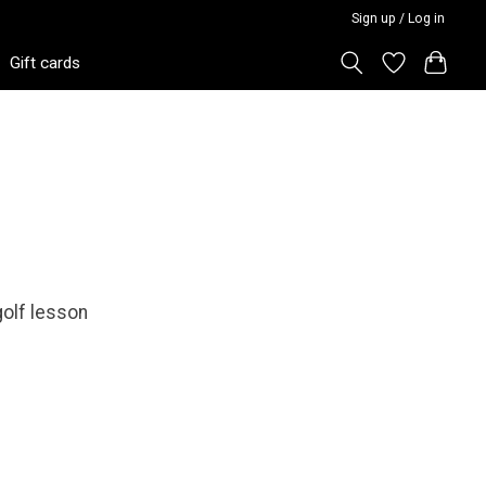
Sign up / Log in
Gift cards
 golf lesson