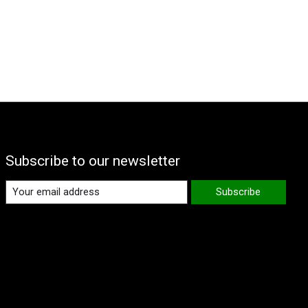
Subscribe to our newsletter
Subscribe