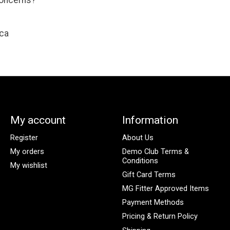
concerns?
ca
My account
Information
Register
About Us
My orders
Demo Club Terms &
Conditions
My wishlist
Gift Card Terms
MG Fitter Approved Items
Payment Methods
Pricing & Return Policy