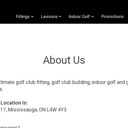
Fittings
Lessons
Indoor Golf
Promotions
About Us
ltimate golf club fitting, golf club building, indoor golf and
da.
Location Is:
17, Mississauga, ON L4W 4Y3