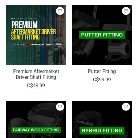
Premium Aftermarket
Putter Fitting
Driver Shaft Fitting
C$99.99
C$49.99