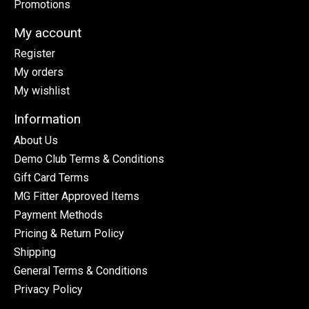
Promotions
My account
Register
My orders
My wishlist
Information
About Us
Demo Club Terms & Conditions
Gift Card Terms
MG Fitter Approved Items
Payment Methods
Pricing & Return Policy
Shipping
General Terms & Conditions
Privacy Policy