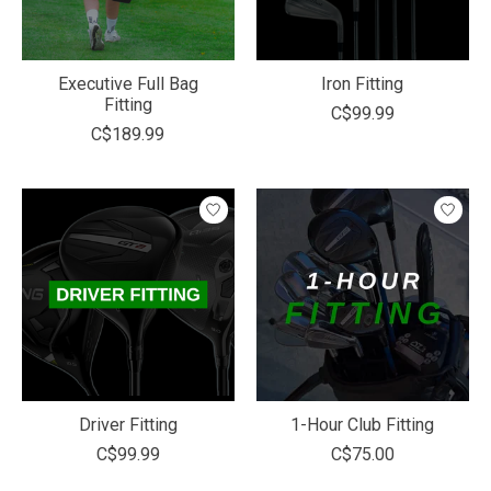
Executive Full Bag
Iron Fitting
Fitting
C$99.99
C$189.99
Driver Fitting
1-Hour Club Fitting
C$99.99
C$75.00