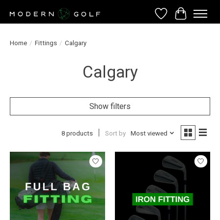
Wish List
Cart
Home
/
Fittings
/
Calgary
Calgary
Show filters
8 products
Sort by
Most viewed