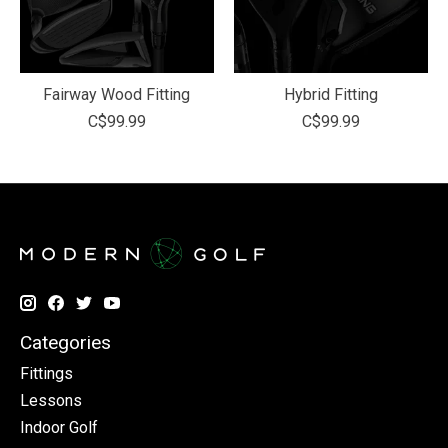
Fairway Wood Fitting
Hybrid Fitting
C$99.99
C$99.99
Categories
Fittings
Lessons
Indoor Golf