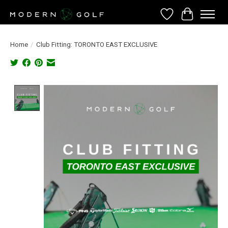
Wish List
Cart
Home
/
Club Fitting: TORONTO EAST EXCLUSIVE
Product image slideshow Items