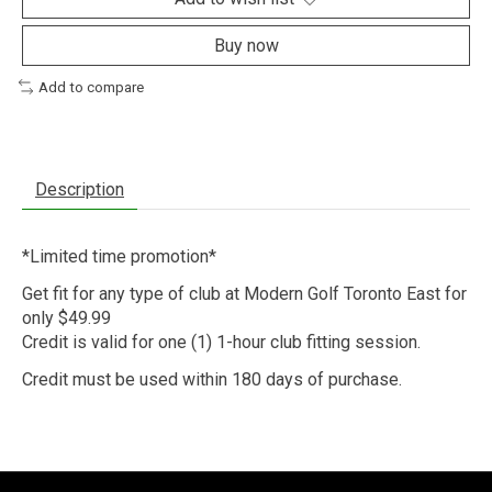
Buy now
Add to compare
Description
*Limited time promotion*
Get fit for any type of club at Modern Golf Toronto East for
only $49.99
Credit is valid for one (1) 1-hour club fitting session.
Credit must be used within 180 days of purchase.