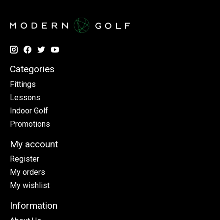
Categories
Fittings
Lessons
Indoor Golf
Promotions
My account
Register
My orders
My wishlist
Information