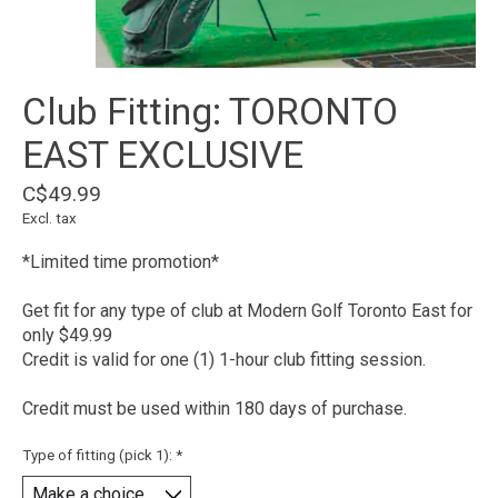
Club Fitting: TORONTO
EAST EXCLUSIVE
C$49.99
Excl. tax
*Limited time promotion*
Get fit for any type of club at Modern Golf Toronto East for
only $49.99
Credit is valid for one (1) 1-hour club fitting session.
Credit must be used within 180 days of purchase.
Type of fitting (pick 1):
*