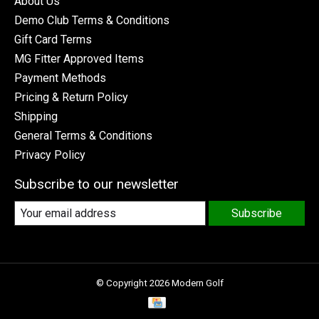
About Us
Demo Club Terms & Conditions
Gift Card Terms
MG Fitter Approved Items
Payment Methods
Pricing & Return Policy
Shipping
General Terms & Conditions
Privacy Policy
Subscribe to our newsletter
Subscribe
© Copyright 2026 Modern Golf