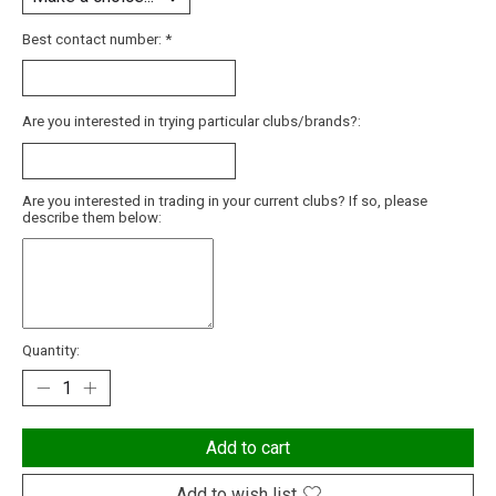
Best contact number:
*
Are you interested in trying particular clubs/brands?:
Are you interested in trading in your current clubs? If so, please
describe them below:
Quantity:
Add to cart
Add to wish list