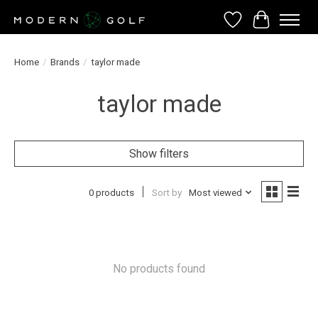
Wish List
Cart
Home
/
Brands
/
taylor made
taylor made
Show filters
0 products
Sort by
Most viewed
No products found