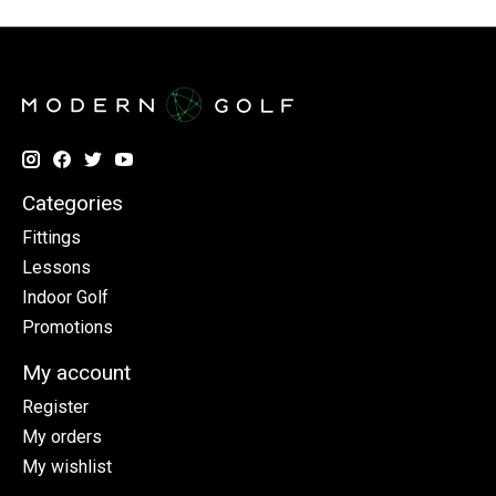
Categories
Fittings
Lessons
Indoor Golf
Promotions
My account
Register
My orders
My wishlist