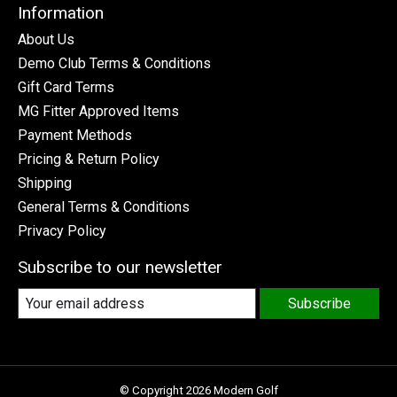
Information
About Us
Demo Club Terms & Conditions
Gift Card Terms
MG Fitter Approved Items
Payment Methods
Pricing & Return Policy
Shipping
General Terms & Conditions
Privacy Policy
Subscribe to our newsletter
Subscribe
© Copyright 2026 Modern Golf