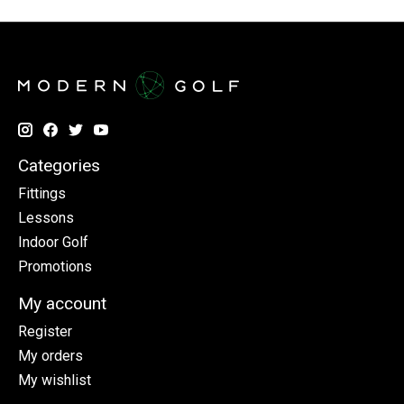
Categories
Fittings
Lessons
Indoor Golf
Promotions
My account
Register
My orders
My wishlist