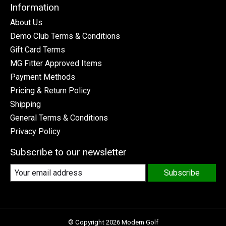
Information
About Us
Demo Club Terms & Conditions
Gift Card Terms
MG Fitter Approved Items
Payment Methods
Pricing & Return Policy
Shipping
General Terms & Conditions
Privacy Policy
Subscribe to our newsletter
Subscribe
© Copyright 2026 Modern Golf