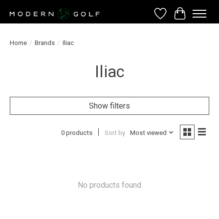
Wish List
Cart
Home
/
Brands
/
Iliac
Iliac
Show filters
0 products
Sort by
Most viewed
No products found