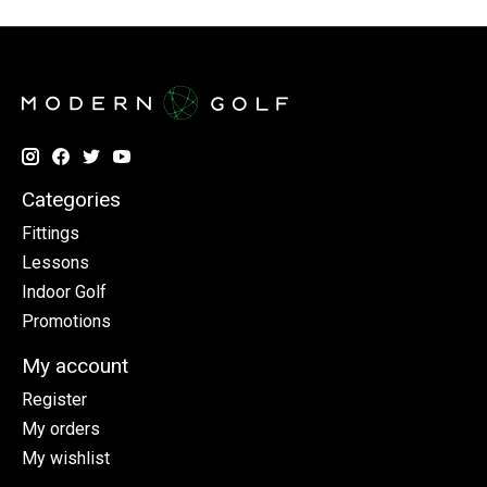
Categories
Fittings
Lessons
Indoor Golf
Promotions
My account
Register
My orders
My wishlist