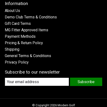
Information
About Us
Demo Club Terms & Conditions
Gift Card Terms
MG Fitter Approved Items
Payment Methods
Pricing & Return Policy
Shipping
General Terms & Conditions
Privacy Policy
Subscribe to our newsletter
Subscribe
© Copyright 2026 Modern Golf