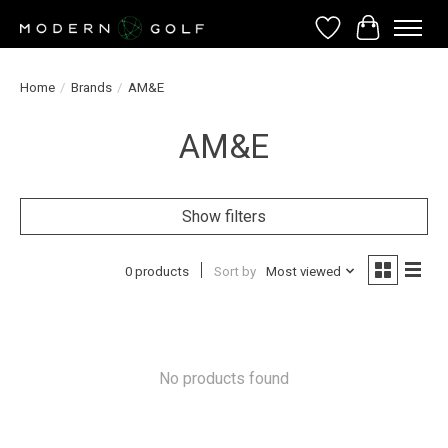
Wish List
Cart
Home
/
Brands
/
AM&E
AM&E
Show filters
0 products
Sort by
Most viewed
No products found