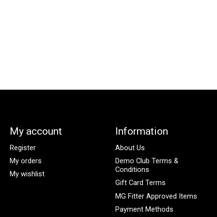
My account
Information
Register
About Us
My orders
Demo Club Terms &
Conditions
My wishlist
Gift Card Terms
MG Fitter Approved Items
Payment Methods