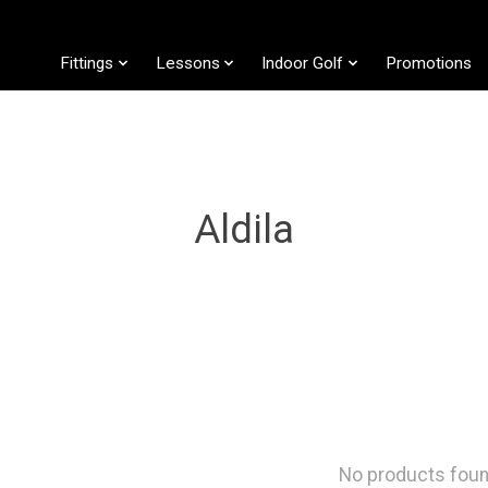
Fittings
Lessons
Indoor Golf
Promotions
Aldila
No products fou