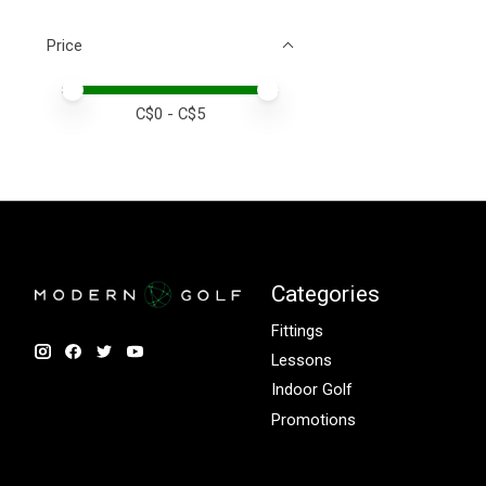
Price
Price minimum value
Price maximum value
C$
0
- C$
5
Categories
Fittings
Lessons
Indoor Golf
Promotions