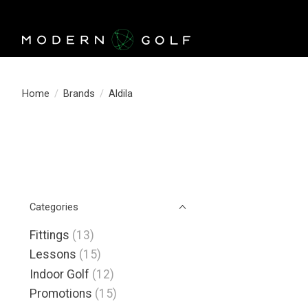
Home
/
Brands
/
Aldila
Categories
Fittings
(13)
Lessons
(15)
Indoor Golf
(12)
Promotions
(15)