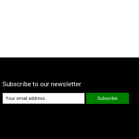
Subscribe to our newsletter
Subscribe