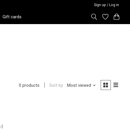
Sign up / Log in
Gift cards
Sort by
Most viewed
0 products
nd