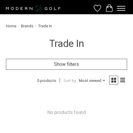
Wish List
Cart
Home
/
Brands
/
Trade In
Trade In
Show filters
0 products
Sort by
Most viewed
No products found