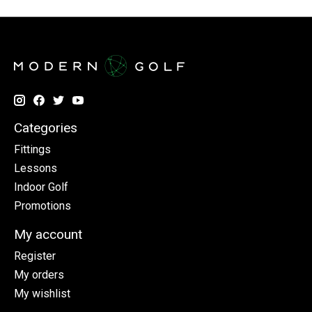
Categories
Fittings
Lessons
Indoor Golf
Promotions
My account
Register
My orders
My wishlist