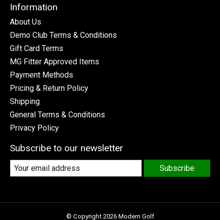
Information
About Us
Demo Club Terms & Conditions
Gift Card Terms
MG Fitter Approved Items
Payment Methods
Pricing & Return Policy
Shipping
General Terms & Conditions
Privacy Policy
Subscribe to our newsletter
Subscribe
© Copyright 2026 Modern Golf