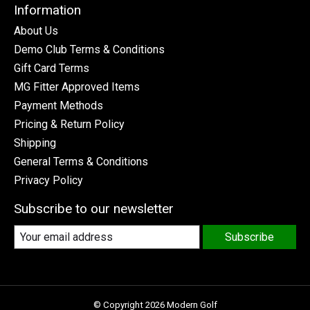
Information
About Us
Demo Club Terms & Conditions
Gift Card Terms
MG Fitter Approved Items
Payment Methods
Pricing & Return Policy
Shipping
General Terms & Conditions
Privacy Policy
Subscribe to our newsletter
Subscribe
© Copyright 2026 Modern Golf