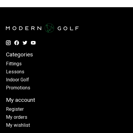
Categories
Fittings
Lessons
Indoor Golf
Promotions
My account
Register
My orders
My wishlist