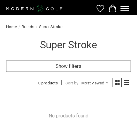
Wish List
Cart
Home
/
Brands
/
Super Stroke
Super Stroke
Show filters
0 products
Sort by
Most viewed
No products found