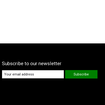
Subscribe to our newsletter
Subscribe