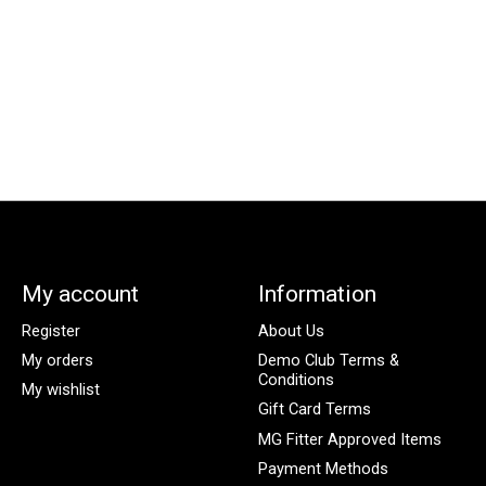
My account
Information
Register
About Us
My orders
Demo Club Terms &
Conditions
My wishlist
Gift Card Terms
MG Fitter Approved Items
Payment Methods