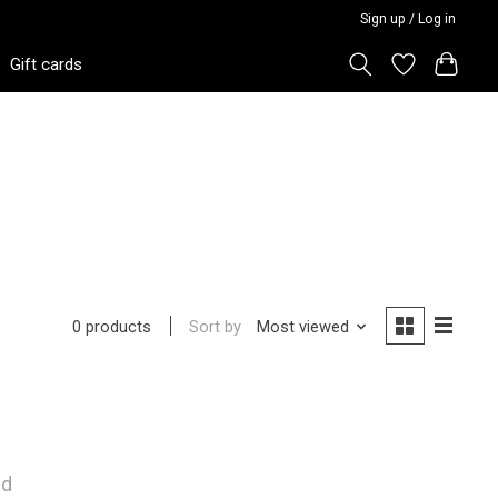
Sign up / Log in
Gift cards
Sort by
Most viewed
0 products
nd