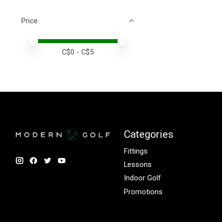
Price
Price minimum value
Price maximum value
C$
0
- C$
5
Categories
Fittings
Lessons
Indoor Golf
Promotions