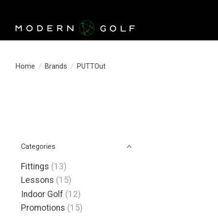
Home
/
Brands
/
PUTTOut
Categories
Fittings
(13)
Lessons
(15)
Indoor Golf
(12)
Promotions
(15)