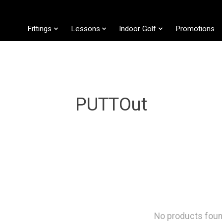
Fittings
Lessons
Indoor Golf
Promotions
PUTTOut
No products fou