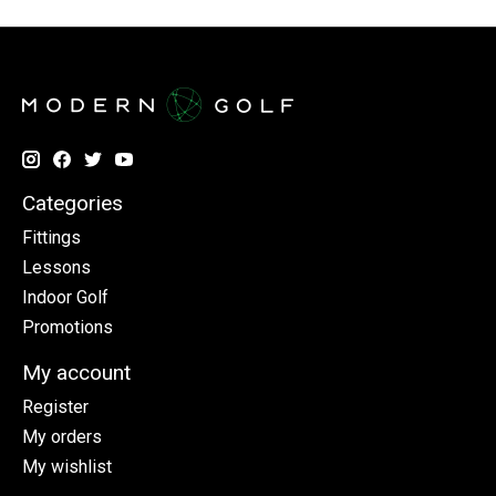
Categories
Fittings
Lessons
Indoor Golf
Promotions
My account
Register
My orders
My wishlist