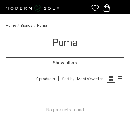
Wish List
Cart
Home
/
Brands
/
Puma
Puma
Show filters
0 products
Sort by
Most viewed
No products found