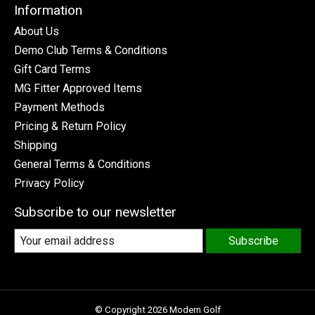
Information
About Us
Demo Club Terms & Conditions
Gift Card Terms
MG Fitter Approved Items
Payment Methods
Pricing & Return Policy
Shipping
General Terms & Conditions
Privacy Policy
Subscribe to our newsletter
Subscribe
© Copyright 2026 Modern Golf