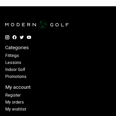
Categories
Fittings
Lessons
Indoor Golf
Promotions
My account
Register
My orders
My wishlist