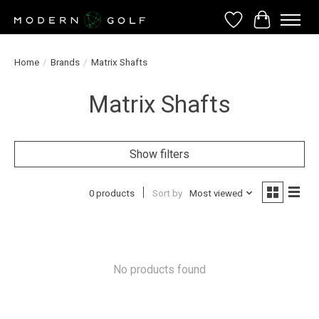
Wish List
Cart
Home
/
Brands
/
Matrix Shafts
Matrix Shafts
Show filters
0 products
Sort by
Most viewed
No products found