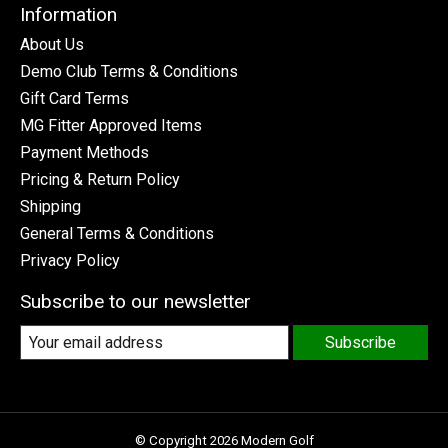
Information
About Us
Demo Club Terms & Conditions
Gift Card Terms
MG Fitter Approved Items
Payment Methods
Pricing & Return Policy
Shipping
General Terms & Conditions
Privacy Policy
Subscribe to our newsletter
Subscribe
© Copyright 2026 Modern Golf