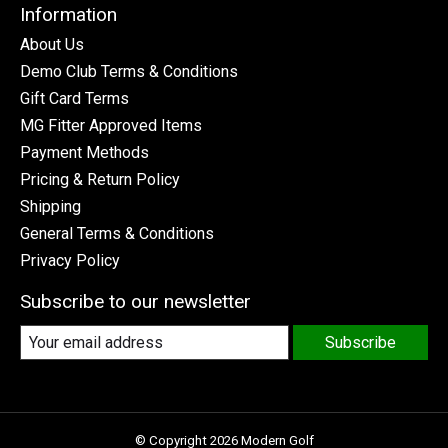
Information
About Us
Demo Club Terms & Conditions
Gift Card Terms
MG Fitter Approved Items
Payment Methods
Pricing & Return Policy
Shipping
General Terms & Conditions
Privacy Policy
Subscribe to our newsletter
Subscribe
© Copyright 2026 Modern Golf