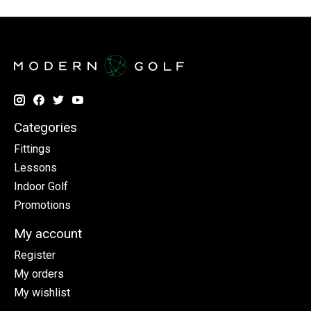
Categories
Fittings
Lessons
Indoor Golf
Promotions
My account
Register
My orders
My wishlist