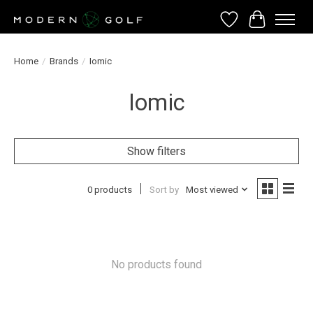
Wish List
Cart
Home
/
Brands
/
Iomic
Iomic
Show filters
0 products
Sort by
Most viewed
No products found