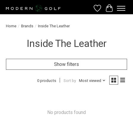
Wish List
Cart
Home
/
Brands
/
Inside The Leather
Inside The Leather
Show filters
0 products
Sort by
Most viewed
No products found