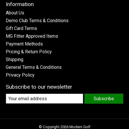
Information
About Us
Demo Club Terms & Conditions
Gift Card Terms
MG Fitter Approved Items
Payment Methods
Pricing & Return Policy
Shipping
General Terms & Conditions
Privacy Policy
Subscribe to our newsletter
Subscribe
© Copyright 2026 Modern Golf