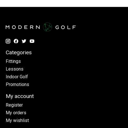
Categories
Fittings
Lessons
Indoor Golf
Promotions
My account
Register
My orders
My wishlist