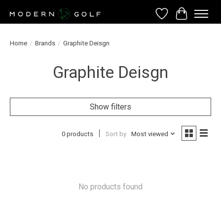
Wish List
Cart
Home
/
Brands
/
Graphite Deisgn
Graphite Deisgn
Show filters
0 products
Sort by
Most viewed
No products found