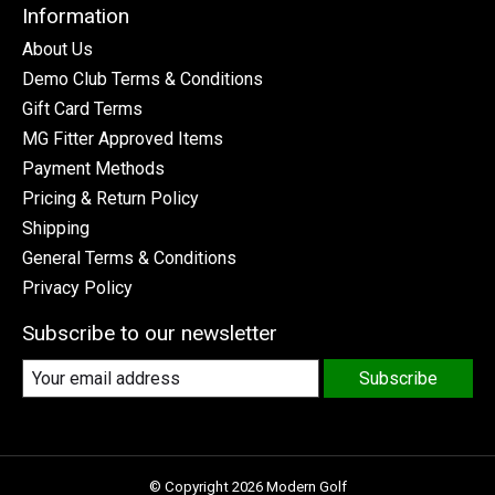
Information
About Us
Demo Club Terms & Conditions
Gift Card Terms
MG Fitter Approved Items
Payment Methods
Pricing & Return Policy
Shipping
General Terms & Conditions
Privacy Policy
Subscribe to our newsletter
Subscribe
© Copyright 2026 Modern Golf