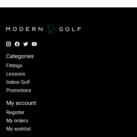
Categories
Fittings
Lessons
Indoor Golf
Promotions
My account
Register
My orders
My wishlist