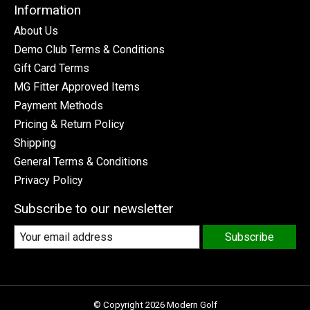
Information
About Us
Demo Club Terms & Conditions
Gift Card Terms
MG Fitter Approved Items
Payment Methods
Pricing & Return Policy
Shipping
General Terms & Conditions
Privacy Policy
Subscribe to our newsletter
Subscribe
© Copyright 2026 Modern Golf