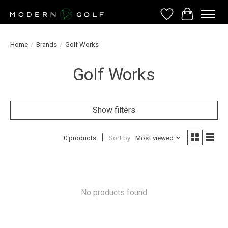
Wish List
Cart
Home
/
Brands
/
Golf Works
Golf Works
Show filters
0 products
Sort by
Most viewed
No products found