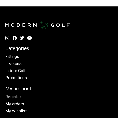
Categories
Fittings
Lessons
Indoor Golf
Promotions
My account
Register
My orders
My wishlist