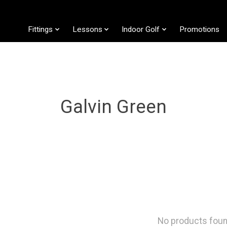
Fittings
Lessons
Indoor Golf
Promotions
Galvin Green
No products fou