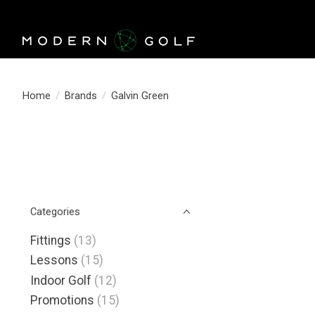
Home
/
Brands
/
Galvin Green
Categories
Fittings
(13)
Lessons
(15)
Indoor Golf
(12)
Promotions
(15)