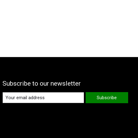
Subscribe to our newsletter
Subscribe