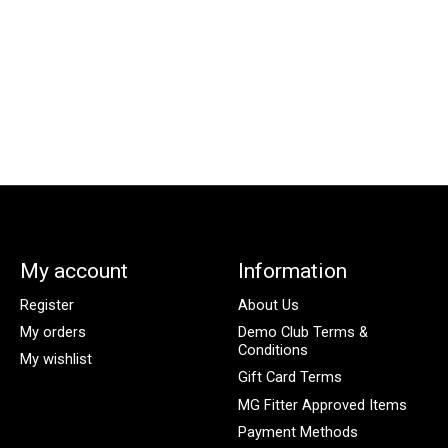
My account
Information
Register
About Us
My orders
Demo Club Terms &
Conditions
My wishlist
Gift Card Terms
MG Fitter Approved Items
Payment Methods