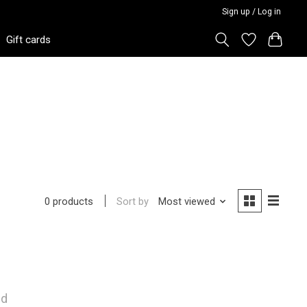
Sign up / Log in
Gift cards
Sort by
Most viewed
0 products
nd