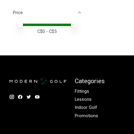
Price
Price minimum value
Price maximum value
C$
0
- C$
5
Categories
Fittings
Lessons
Indoor Golf
Promotions