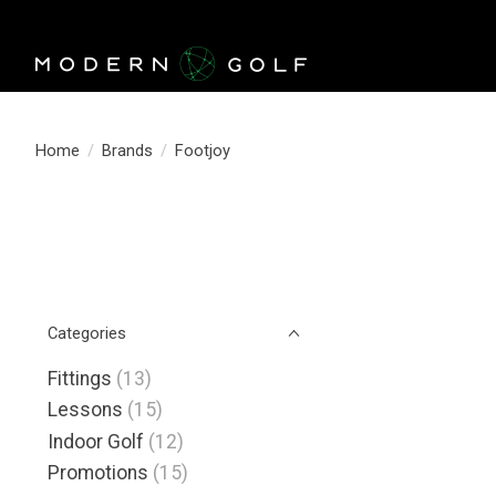
Home
/
Brands
/
Footjoy
Categories
Fittings
(13)
Lessons
(15)
Indoor Golf
(12)
Promotions
(15)