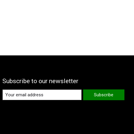
Subscribe to our newsletter
Subscribe