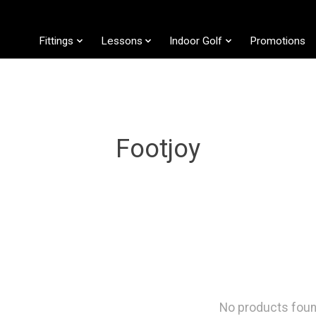
Fittings
Lessons
Indoor Golf
Promotions
Footjoy
No products fou