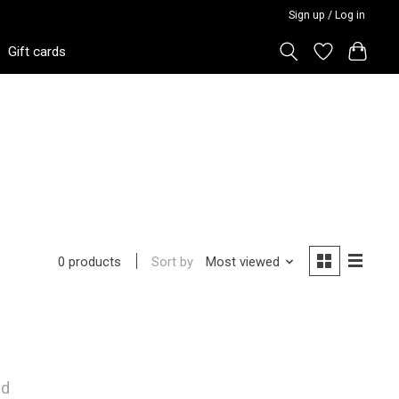
Sign up / Log in
Gift cards
Sort by
Most viewed
0 products
nd