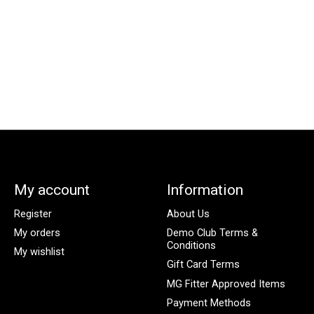
My account
Information
Register
About Us
My orders
Demo Club Terms &
Conditions
My wishlist
Gift Card Terms
MG Fitter Approved Items
Payment Methods