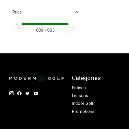
Price
Price minimum value
Price maximum value
C$
0
- C$
5
Categories
Fittings
Lessons
Indoor Golf
Promotions