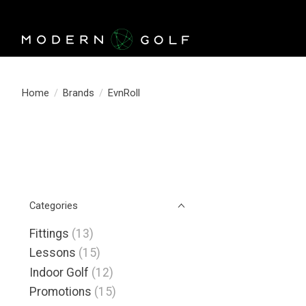
Home
/
Brands
/
EvnRoll
Categories
Fittings
(13)
Lessons
(15)
Indoor Golf
(12)
Promotions
(15)