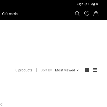
Sign up / Log in
Gift cards
Sort by
Most viewed
0 products
nd