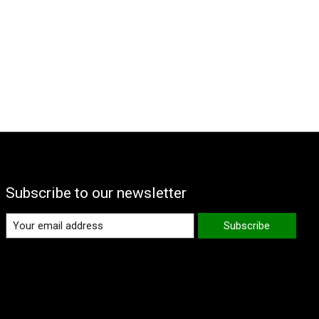
Subscribe to our newsletter
Subscribe