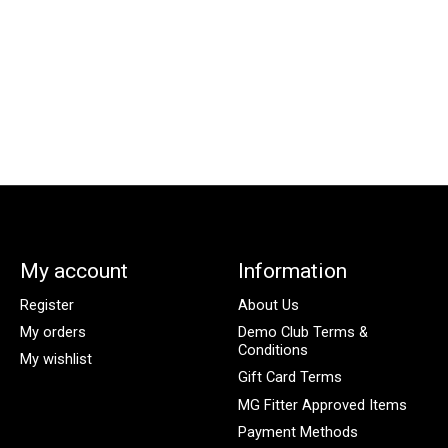
My account
Information
Register
About Us
My orders
Demo Club Terms &
Conditions
My wishlist
Gift Card Terms
MG Fitter Approved Items
Payment Methods