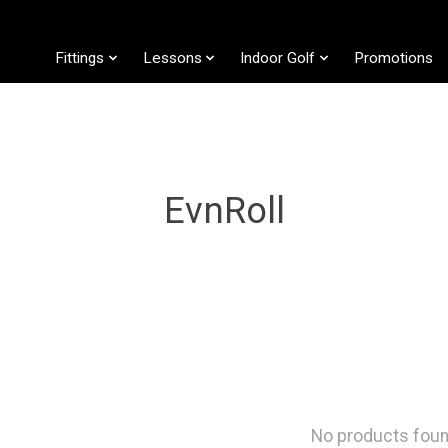
Fittings
Lessons
Indoor Golf
Promotions
EvnRoll
No products fou