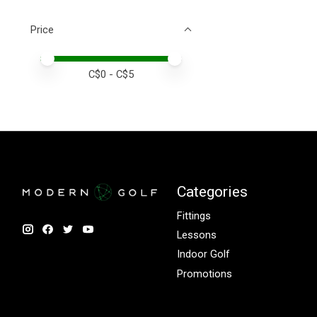
Price
Price minimum value
Price maximum value
C$
0
- C$
5
Categories
Fittings
Lessons
Indoor Golf
Promotions