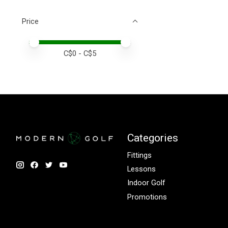
Price
Price minimum value
Price maximum value
C$
0
- C$
5
Categories
Fittings
Lessons
Indoor Golf
Promotions