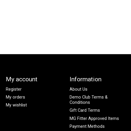
My account
Information
Register
About Us
My orders
Demo Club Terms &
Conditions
My wishlist
Gift Card Terms
MG Fitter Approved Items
Payment Methods