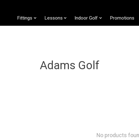
Fittings
Lessons
Indoor Golf
Promotions
Adams Golf
No products fou