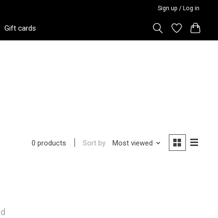
Sign up / Log in
Gift cards
Sort by
Most viewed
0 products
nd