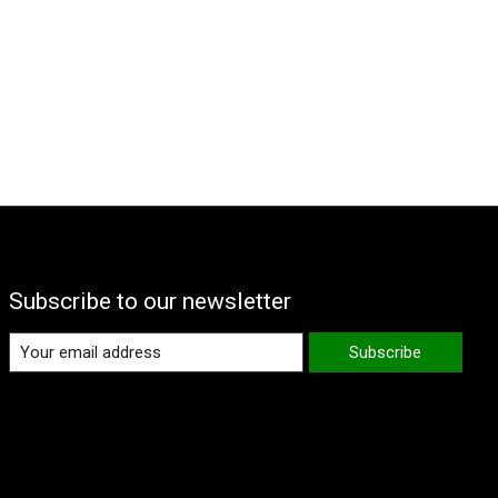
Subscribe to our newsletter
Subscribe