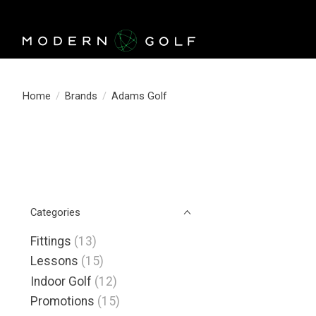
Home
/
Brands
/
Adams Golf
Categories
Fittings
(13)
Lessons
(15)
Indoor Golf
(12)
Promotions
(15)